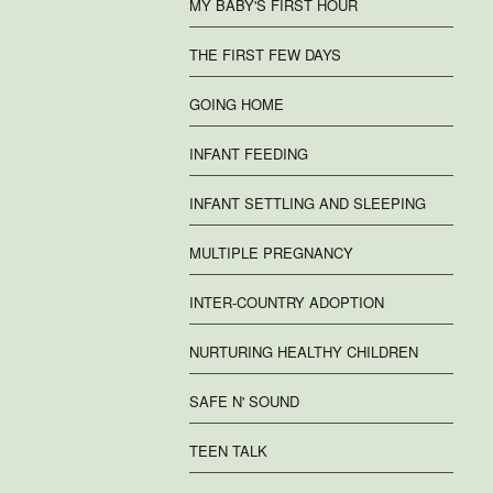
MY BABY'S FIRST HOUR
THE FIRST FEW DAYS
GOING HOME
INFANT FEEDING
INFANT SETTLING AND SLEEPING
MULTIPLE PREGNANCY
INTER-COUNTRY ADOPTION
NURTURING HEALTHY CHILDREN
SAFE N' SOUND
TEEN TALK