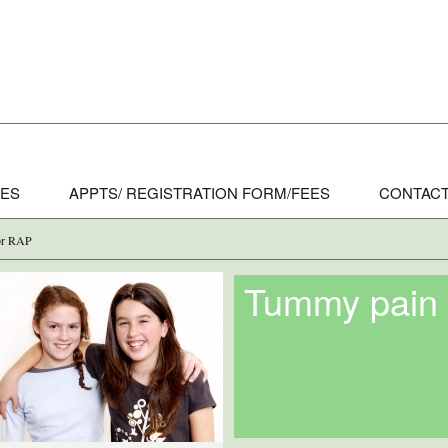
CES
APPTS/ REGISTRATION FORM/FEES
CONTACT
 or RAP
Tummy pain