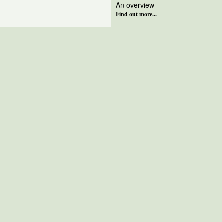
An overview
Find out more...