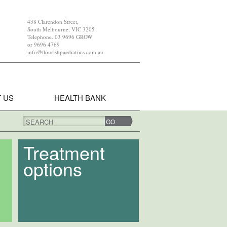
438 Clarendon Street,
South Melbourne, VIC 3205
Telephone. 03 9696 GROW
or 9696 4769
info@flourishpaediatrics.com.au
 US
HEALTH BANK
SEARCH
Treatment
options