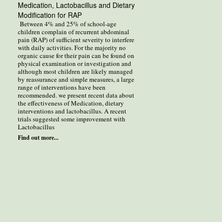
Medication, Lactobacillus and Dietary
Modification for RAP
Between 4% and 25% of school-age
children complain of recurrent abdominal
pain (RAP) of sufficient severity to interfere
with daily activities. For the majority no
organic cause for their pain can be found on
physical examination or investigation and
although most children are likely managed
by reassurance and simple measures, a large
range of interventions have been
recommended. we present recent data about
the effectiveness of Medication, dietary
interventions and lactobacillus. A recent
trials suggested some improvement with
Lactobacillus
Find out more...