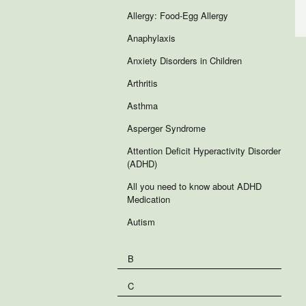
Allergy: Food-Egg Allergy
Anaphylaxis
Anxiety Disorders in Children
Arthritis
Asthma
Asperger Syndrome
Attention Deficit Hyperactivity Disorder
(ADHD)
All you need to know about ADHD
Medication
Autism
B
C