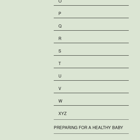
O
P
Q
R
S
T
U
V
W
XYZ
PREPARING FOR A HEALTHY BABY