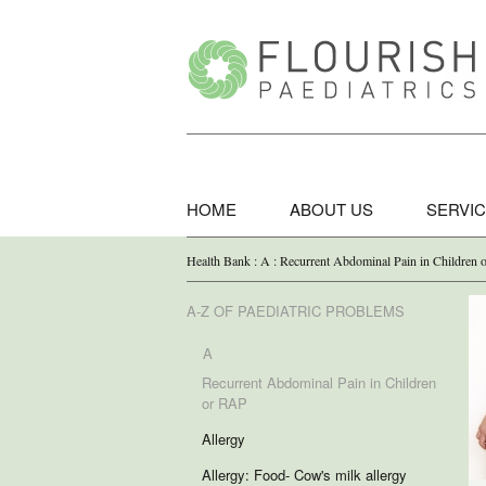
HOME
ABOUT US
SERVI
Health Bank : A : Recurrent Abdominal Pain in Children
A-Z OF PAEDIATRIC PROBLEMS
A
Recurrent Abdominal Pain in Children
or RAP
Allergy
Allergy: Food- Cow's milk allergy