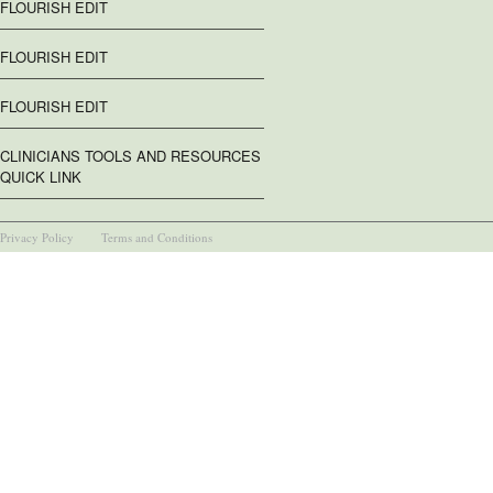
FLOURISH EDIT
FLOURISH EDIT
FLOURISH EDIT
CLINICIANS TOOLS AND RESOURCES
QUICK LINK
Privacy Policy
Terms and Conditions