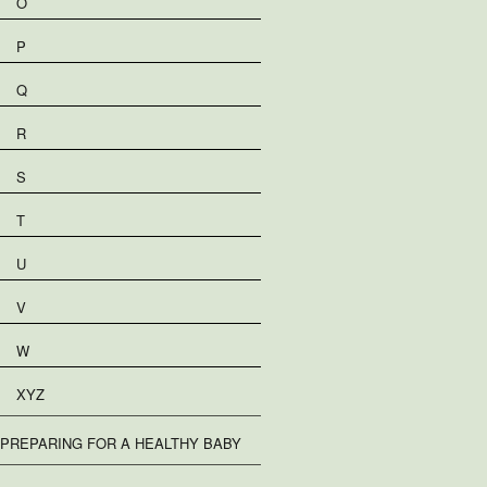
O
P
Q
R
S
T
U
V
W
XYZ
PREPARING FOR A HEALTHY BABY