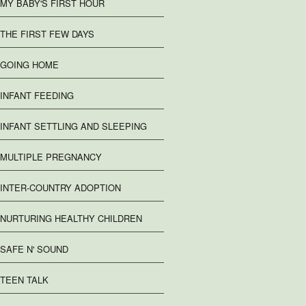
MY BABY'S FIRST HOUR
THE FIRST FEW DAYS
GOING HOME
INFANT FEEDING
INFANT SETTLING AND SLEEPING
MULTIPLE PREGNANCY
INTER-COUNTRY ADOPTION
NURTURING HEALTHY CHILDREN
SAFE N' SOUND
TEEN TALK