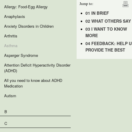
Jump to:
Allergy: Food-Egg Allergy
01 IN BRIEF
Anaphylaxis
02 WHAT OTHERS SAY
Anxiety Disorders in Children
03 I WANT TO KNOW
MORE
Arthritis
04 FEEDBACK: HELP U
Asthma
PROVIDE THE BEST
Asperger Syndrome
Attention Deficit Hyperactivity Disorder
(ADHD)
All you need to know about ADHD
Medication
Autism
B
C