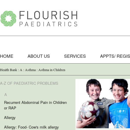
HOME
ABOUT US
SERVICES
APPTS/ REGI
Health Bank : A : Asthma : Asthma in Children
A-Z OF PAEDIATRIC PROBLEMS
A
Recurrent Abdominal Pain in Children
or RAP
Allergy
Allergy: Food- Cow's milk allergy