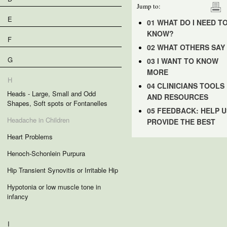
Jump to:
E
01 WHAT DO I NEED T
KNOW?
F
02 WHAT OTHERS SAY
G
03 I WANT TO KNOW
MORE
H
04 CLINICIANS TOOLS
Heads - Large, Small and Odd
AND RESOURCES
Shapes, Soft spots or Fontanelles
05 FEEDBACK: HELP U
Headache in Children
PROVIDE THE BEST
Heart Problems
Henoch-Schonlein Purpura
Hip Transient Synovitis or Irritable Hip
Hypotonia or low muscle tone in
infancy
I