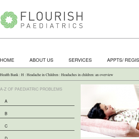
HOME
ABOUT US
SERVICES
APPTS/ REGI
Health Bank : H : Headache in Children : Headaches in children: an overview
A-Z OF PAEDIATRIC PROBLEMS
A
B
C
D