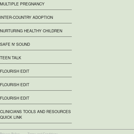
MULTIPLE PREGNANCY
INTER-COUNTRY ADOPTION
NURTURING HEALTHY CHILDREN
SAFE N' SOUND
TEEN TALK
FLOURISH EDIT
FLOURISH EDIT
FLOURISH EDIT
CLINICIANS TOOLS AND RESOURCES
QUICK LINK
Privacy Policy
Terms and Conditions