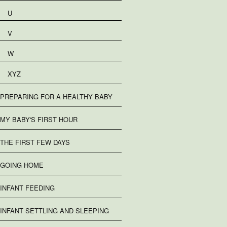
U
V
W
XYZ
PREPARING FOR A HEALTHY BABY
MY BABY'S FIRST HOUR
THE FIRST FEW DAYS
GOING HOME
INFANT FEEDING
INFANT SETTLING AND SLEEPING