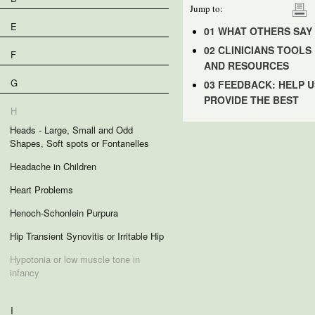
Jump to:
E
01 WHAT OTHERS SAY
02 CLINICIANS TOOLS
F
AND RESOURCES
G
03 FEEDBACK: HELP U
PROVIDE THE BEST
H
Heads - Large, Small and Odd
Shapes, Soft spots or Fontanelles
Headache in Children
Heart Problems
Henoch-Schonlein Purpura
Hip Transient Synovitis or Irritable Hip
Hypotonia or low muscle tone in
infancy
I