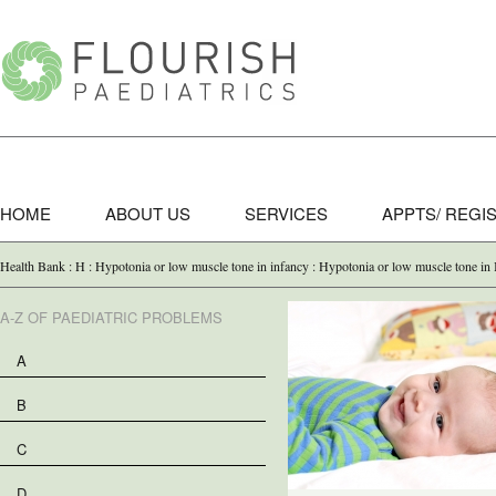
HOME
ABOUT US
SERVICES
APPTS/ REGI
Health Bank : H : Hypotonia or low muscle tone in infancy : Hypotonia or low muscle tone in 
A-Z OF PAEDIATRIC PROBLEMS
A
B
C
D