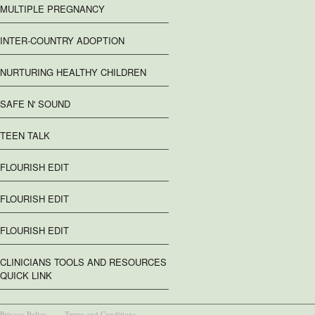
MULTIPLE PREGNANCY
INTER-COUNTRY ADOPTION
NURTURING HEALTHY CHILDREN
SAFE N' SOUND
TEEN TALK
FLOURISH EDIT
FLOURISH EDIT
FLOURISH EDIT
CLINICIANS TOOLS AND RESOURCES
QUICK LINK
Privacy Policy
Terms and Conditions