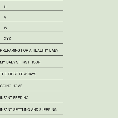
U
V
W
XYZ
PREPARING FOR A HEALTHY BABY
MY BABY'S FIRST HOUR
THE FIRST FEW DAYS
GOING HOME
INFANT FEEDING
INFANT SETTLING AND SLEEPING