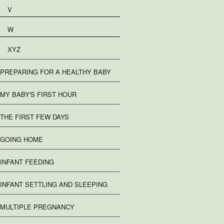
V
W
XYZ
PREPARING FOR A HEALTHY BABY
MY BABY'S FIRST HOUR
THE FIRST FEW DAYS
GOING HOME
INFANT FEEDING
INFANT SETTLING AND SLEEPING
MULTIPLE PREGNANCY