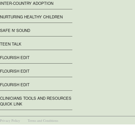
INTER-COUNTRY ADOPTION
NURTURING HEALTHY CHILDREN
SAFE N' SOUND
TEEN TALK
FLOURISH EDIT
FLOURISH EDIT
FLOURISH EDIT
CLINICIANS TOOLS AND RESOURCES
QUICK LINK
Privacy Policy
Terms and Conditions