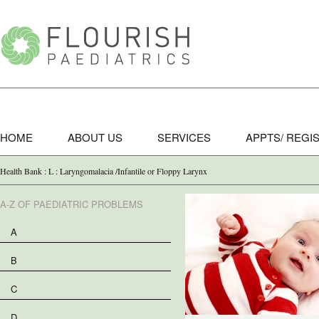
HOME
ABOUT US
SERVICES
APPTS/ REGI
Health Bank : L : Laryngomalacia /Infantile or Floppy Larynx
A-Z OF PAEDIATRIC PROBLEMS
A
B
C
D