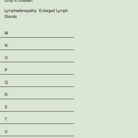
Limp in children
Lymphadenopathy: Enlarged Lymph
Glands
M
N
O
P
Q
R
S
T
U