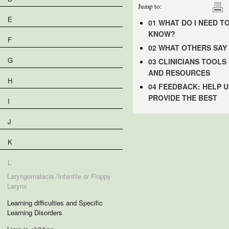
Jump to:
E
01 WHAT DO I NEED T
KNOW?
F
02 WHAT OTHERS SAY
G
03 CLINICIANS TOOLS
AND RESOURCES
H
04 FEEDBACK: HELP U
PROVIDE THE BEST
I
J
K
L
Laryngomalacia /Infantile or Floppy
Larynx
Learning difficulties and Specific
Learning Disorders