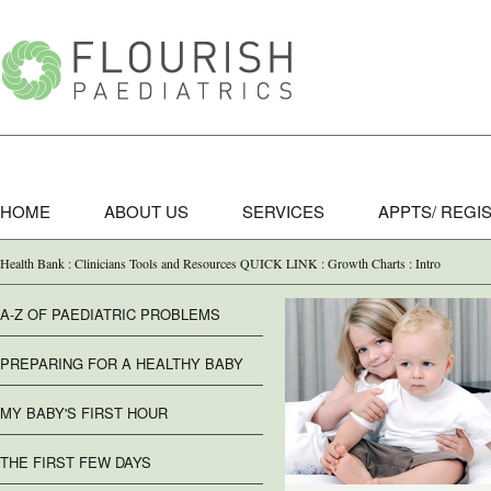
HOME
ABOUT US
SERVICES
APPTS/ REGI
Health Bank : Clinicians Tools and Resources QUICK LINK : Growth Charts : Intro
A-Z OF PAEDIATRIC PROBLEMS
PREPARING FOR A HEALTHY BABY
MY BABY'S FIRST HOUR
THE FIRST FEW DAYS