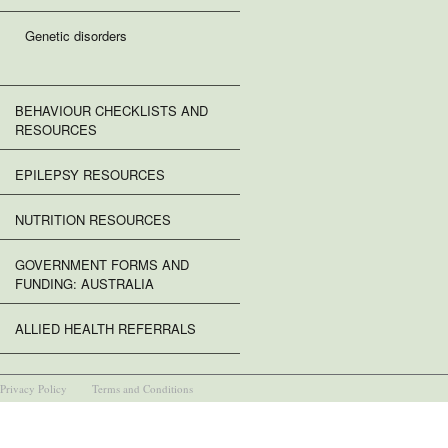
Genetic disorders
BEHAVIOUR CHECKLISTS AND
RESOURCES
EPILEPSY RESOURCES
NUTRITION RESOURCES
GOVERNMENT FORMS AND
FUNDING: AUSTRALIA
ALLIED HEALTH REFERRALS
Privacy Policy
Terms and Conditions