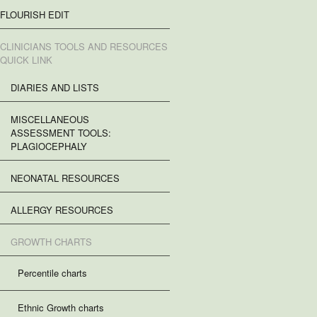
FLOURISH EDIT
CLINICIANS TOOLS AND RESOURCES
QUICK LINK
DIARIES AND LISTS
MISCELLANEOUS
ASSESSMENT TOOLS:
PLAGIOCEPHALY
NEONATAL RESOURCES
ALLERGY RESOURCES
GROWTH CHARTS
Percentile charts
Ethnic Growth charts