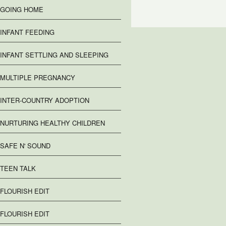
GOING HOME
INFANT FEEDING
INFANT SETTLING AND SLEEPING
MULTIPLE PREGNANCY
INTER-COUNTRY ADOPTION
NURTURING HEALTHY CHILDREN
SAFE N' SOUND
TEEN TALK
FLOURISH EDIT
FLOURISH EDIT