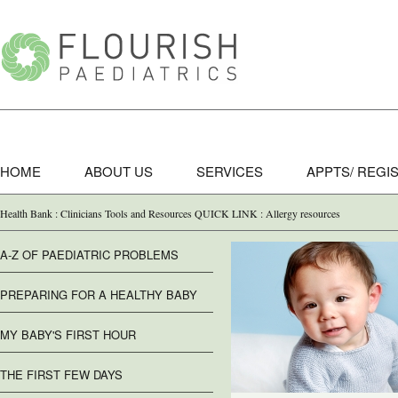
HOME
ABOUT US
SERVICES
APPTS/ REGI
Health Bank : Clinicians Tools and Resources QUICK LINK : Allergy resources
A-Z OF PAEDIATRIC PROBLEMS
PREPARING FOR A HEALTHY BABY
MY BABY'S FIRST HOUR
THE FIRST FEW DAYS