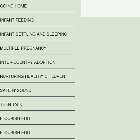
GOING HOME
INFANT FEEDING
INFANT SETTLING AND SLEEPING
MULTIPLE PREGNANCY
INTER-COUNTRY ADOPTION
NURTURING HEALTHY CHILDREN
SAFE N' SOUND
TEEN TALK
FLOURISH EDIT
FLOURISH EDIT