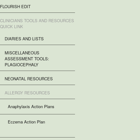
FLOURISH EDIT
CLINICIANS TOOLS AND RESOURCES
QUICK LINK
DIARIES AND LISTS
MISCELLANEOUS
ASSESSMENT TOOLS:
PLAGIOCEPHALY
NEONATAL RESOURCES
ALLERGY RESOURCES
Anaphylaxis Action Plans
Eczema Action Plan