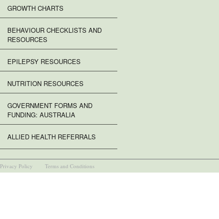
GROWTH CHARTS
BEHAVIOUR CHECKLISTS AND
RESOURCES
EPILEPSY RESOURCES
NUTRITION RESOURCES
GOVERNMENT FORMS AND
FUNDING: AUSTRALIA
ALLIED HEALTH REFERRALS
Privacy Policy
Terms and Conditions