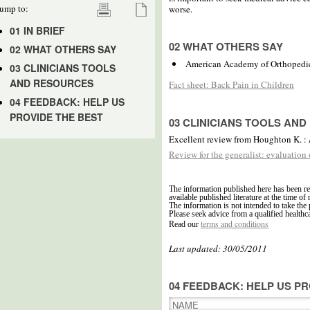
ump to:
worse.
01 IN BRIEF
02 WHAT OTHERS SAY
02 WHAT OTHERS SAY
American Academy of Orthopedi
03 CLINICIANS TOOLS
AND RESOURCES
Fact sheet: Back Pain in Children
04 FEEDBACK: HELP US
PROVIDE THE BEST
03 CLINICIANS TOOLS AN
Excellent review from Houghton K. :
Review for the generalist: evaluation
The information published here has been re
available published literature at the time of 
The information is not intended to take the 
Please seek advice from a qualified healthc
terms and conditions
Read our
Last updated: 30/05/2011
04 FEEDBACK: HELP US PR
NAME