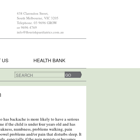
438 Clarendon Street,
South Melbourne, VIC 3205
Telephone. 03 9696 GROW
or 9696 4769
info@flourishpaediatrics.com.au
 US
HEALTH BANK
SEARCH
n
ho has backache is more likely to have a serious
ue if the child is under four years old and has
eakness, numbness, problems walking, pain
owel problems and/or pain that disturbs sleep. It
rly, especially if the pain persists or becomes