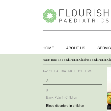
HOME
ABOUT US
SERVI
Health Bank : B : Back Pain in Children : Back Pain in Ch
A-Z OF PAEDIATRIC PROBLEMS
A
B
Back Pain in Children
Blood disorders in children