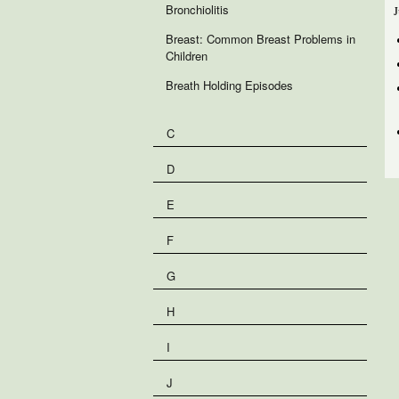
Bronchiolitis
J
Breast: Common Breast Problems in
Children
Breath Holding Episodes
C
D
E
F
G
H
I
J