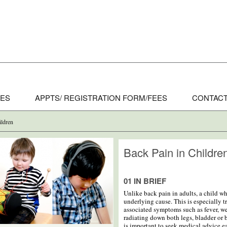
CES
APPTS/ REGISTRATION FORM/FEES
CONTACT
ildren
Back Pain in Childre
01 IN BRIEF
Unlike back pain in adults, a child w
underlying cause. This is especially tr
associated symptoms such as fever, w
radiating down both legs, bladder or b
is important to seek medical advice ea