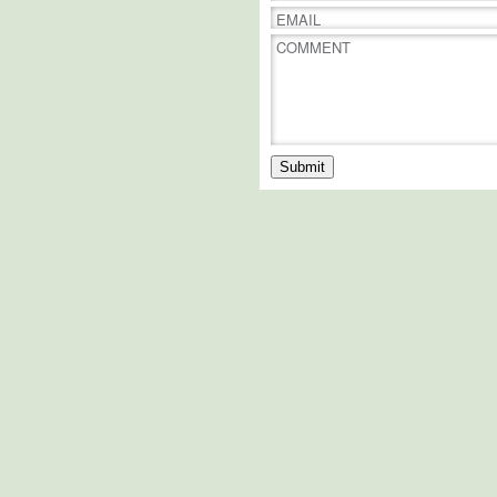
EMAIL
COMMENT