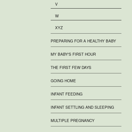
V
W
XYZ
PREPARING FOR A HEALTHY BABY
MY BABY'S FIRST HOUR
THE FIRST FEW DAYS
GOING HOME
INFANT FEEDING
INFANT SETTLING AND SLEEPING
MULTIPLE PREGNANCY