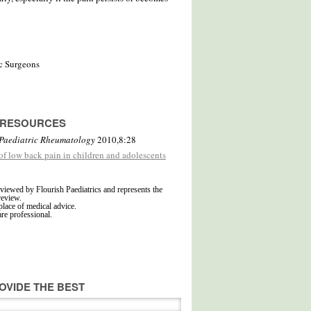
c Surgeons
D RESOURCES
Paediatric Rheumatology
2010,8:28
 of low back pain in children and adolescents
viewed by Flourish Paediatrics and represents the
review.
place of medical advice.
are professional.
OVIDE THE BEST